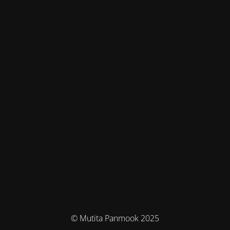
© Mutita Panmook 2025