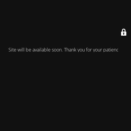
Site will be available soon. Thank you for your patience!