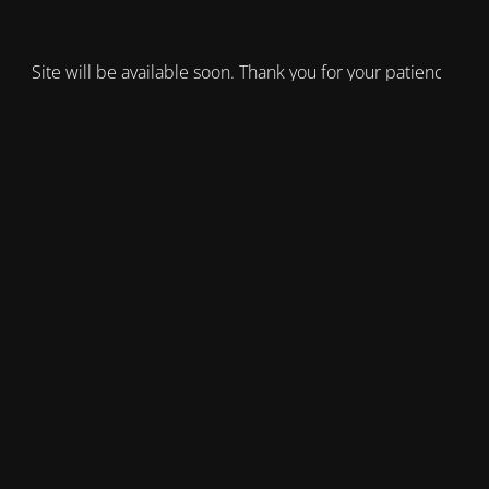
Site will be available soon. Thank you for your patience!