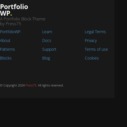
Portfolio
WP
.
A Portfolio Block Theme
by Press75
PortfolioWP.
Learn
Legal Terms
About
Docs
Privacy
Patterns
Support
Terms of use
Blocks
Blog
Cookies
© Copyright 2024
Press75
. All rights reserved.