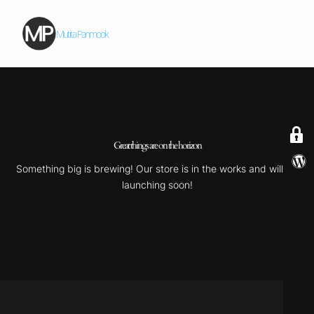
Mutita Panmook
Great things are on the horizon
Something big is brewing! Our store is in the works and will be
launching soon!